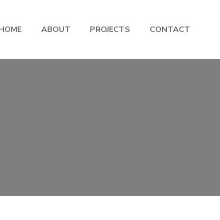
HOME
ABOUT
PROJECTS
CONTACT