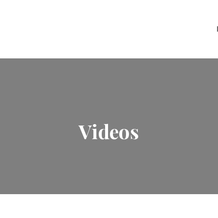
Videos