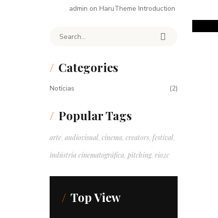
admin
on
HaruTheme Introduction
Search for:
Categories
Notícias
(2)
Popular Tags
arte
audiovisual
cinema
creators
festival
,
,
,
,
,
indústria cinematográfica
pitching
rio2c
,
,
Top View