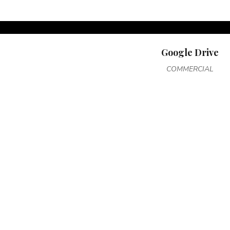
Google Drive
COMMERCIAL