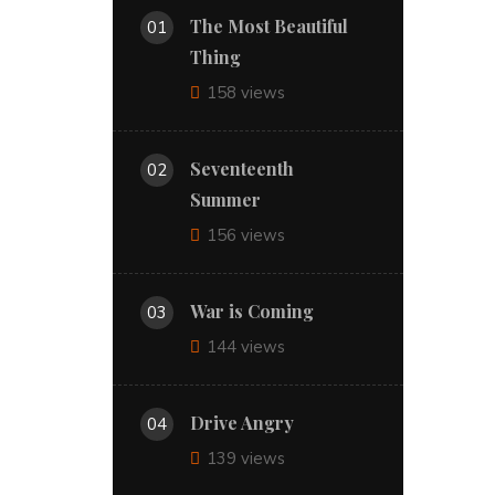
The Most Beautiful
01
Thing
158 views
Seventeenth
02
Summer
156 views
War is Coming
03
144 views
Drive Angry
04
139 views