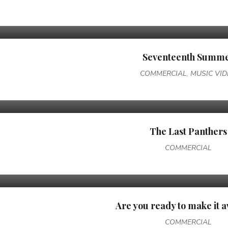
Seventeenth Summ
COMMERCIAL
,
MUSIC VI
The Last Panthers
COMMERCIAL
Are you ready to make it
COMMERCIAL