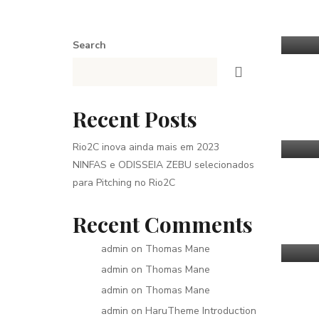
Search
Recent Posts
Rio2C inova ainda mais em 2023
NINFAS e ODISSEIA ZEBU selecionados
para Pitching no Rio2C
Recent Comments
admin
on
Thomas Mane
admin
on
Thomas Mane
admin
on
Thomas Mane
admin
on
HaruTheme Introduction