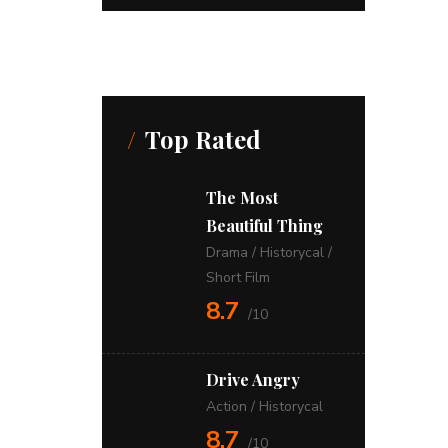
Top Rated
The Most
Beautiful Thing
Drama
/
Historycal
/
Short Film
8.7
/10
Drive Angry
Action
/
Historycal
8.7
/10