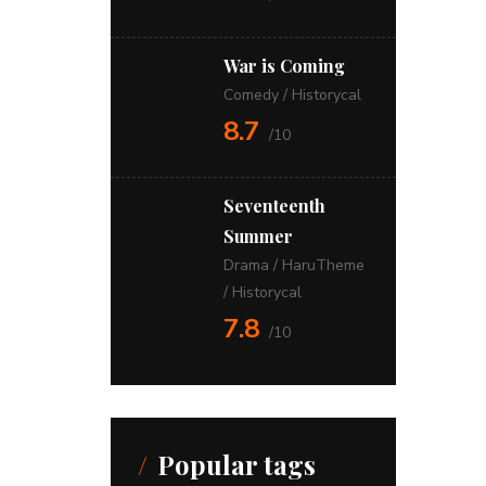
War is Coming
Comedy
/
Historycal
8.7
/10
Seventeenth
Summer
Drama
/
HaruTheme
/
Historycal
7.8
/10
Popular tags