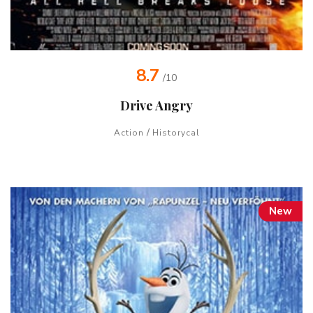
8.7
/10
Drive Angry
/
Action
Historycal
New