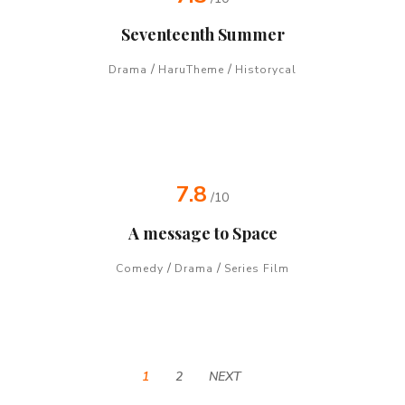
Seventeenth Summer
/
/
Drama
HaruTheme
Historycal
7.8
/10
A message to Space
/
/
Comedy
Drama
Series Film
1
2
NEXT