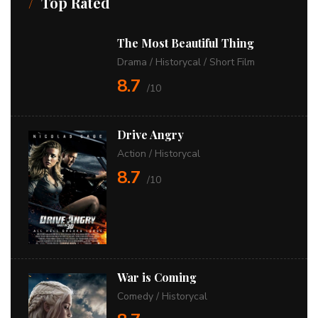
Top Rated
The Most Beautiful Thing
Drama
/
Historycal
/
Short Film
8.7
/10
Drive Angry
Action
/
Historycal
8.7
/10
War is Coming
Comedy
/
Historycal