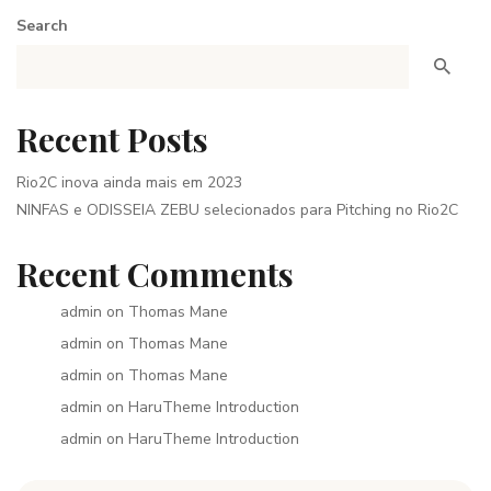
Search
Recent Posts
Rio2C inova ainda mais em 2023
NINFAS e ODISSEIA ZEBU selecionados para Pitching no Rio2C
Recent Comments
admin
on
Thomas Mane
admin
on
Thomas Mane
admin
on
Thomas Mane
admin
on
HaruTheme Introduction
admin
on
HaruTheme Introduction