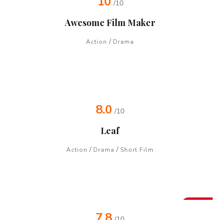
10
/10
Awesome Film Maker
/
Action
Drama
8.0
/10
Leaf
/
/
Action
Drama
Short Film
New
7.8
/10