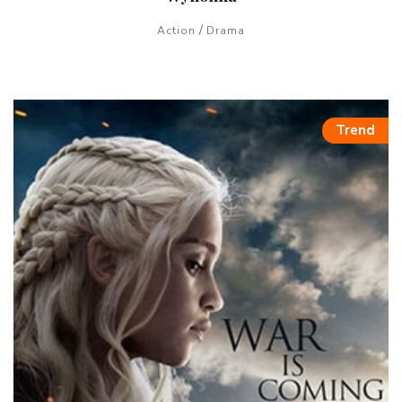
/
Action
Drama
Trend