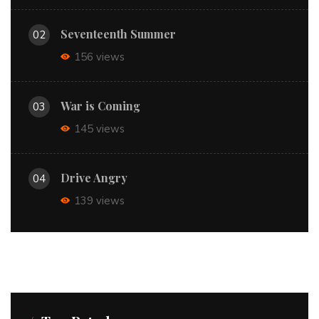
Seventeenth Summer
02
156 views
War is Coming
03
145 views
Drive Angry
04
139 views