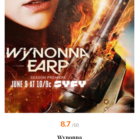
8.7
/10
Wynonna