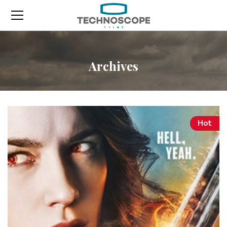
Archives
Hot