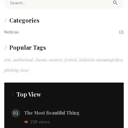
Search for:
Categories
Notícias
(2)
Popular Tags
arte
audiovisual
cinema
creators
festival
indústria cinematográfica
,
,
,
,
,
,
pitching
rio2c
,
Top View
The Most Beautiful Thing
01
158 views