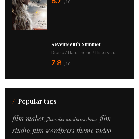
8.7
/10
Seventeenth Summer
Drama
/
HaruTheme
/
Historycal
7.8
/10
Popular tags
film maker
film
filmmaker wordpress theme
,
,
studio
film wordpress theme
video
,
,