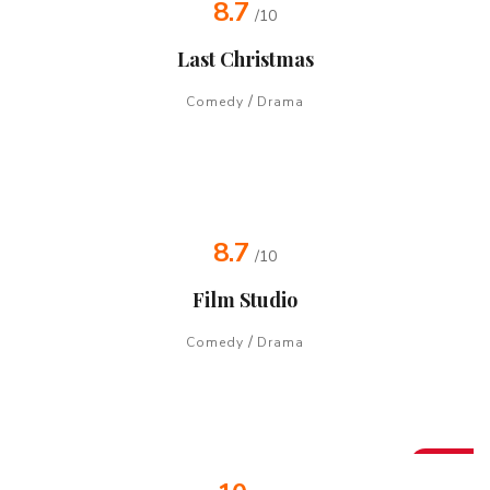
8.7
/10
Last Christmas
/
Comedy
Drama
8.7
/10
Film Studio
/
Comedy
Drama
Hot