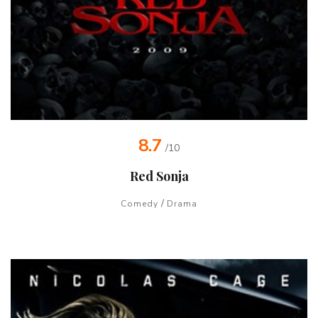
8.7
/10
Red Sonja
/
Comedy
Drama