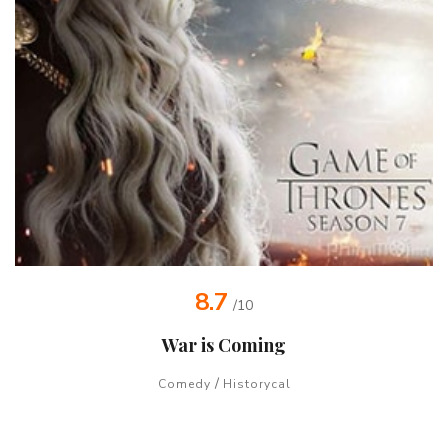
8.7
/10
War is Coming
/
Comedy
Historycal