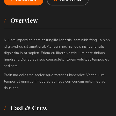
Overview
Nullam imperdiet, sem at fringilla lobortis, sem nibh fringilla nibh,
id gravidrus sit amet erat. Aenean nec nisi quis nisi venenatis
dignissim in at sapien. Etiam eu libero vestibulum ante finibus
hendrerit. Donec ac risus consectetur lorem volutpat tempus et
sed sem.
Proin mo eales tie scelerisque tortor et imperdiet. Vestibulum
tempor ut enim commodo ec ac risus con condim entum ec ac
risus con
Cast & Crew