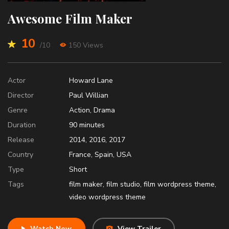
Awesome Film Maker
10
/10
150 Views
Actor
Howard Lane
Director
Paul Willian
Genre
Action
,
Drama
Duration
90
minutes
Release
2014
,
2016
,
2017
Country
France
,
Spain
,
USA
Type
Short
Tags
film maker
,
film studio
,
film wordpress theme
,
video wordpress theme
Watch Now
View Trailer