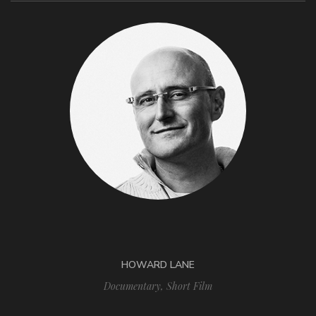
HOWARD LANE
Documentary
,
Short Film