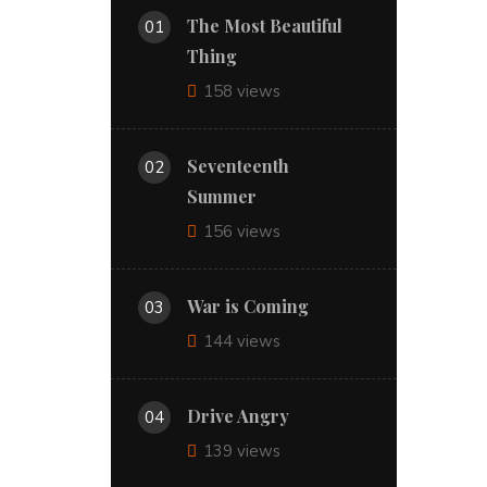
The Most Beautiful
01
Thing
158 views
Seventeenth
02
Summer
156 views
War is Coming
03
144 views
Drive Angry
04
139 views