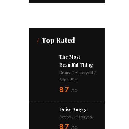
Top Rated
The Most
Beautiful Thing
Drama
/
Historycal
/
Short Film
8.7
/10
Drive Angry
Action
/
Historycal
8.7
/10