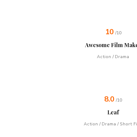
10
/10
Awesome Film Mak
Action
/
Drama
8.0
/10
Leaf
Action
/
Drama
/
Short F