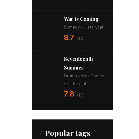
War is Coming
Comedy
/
Historycal
8.7
/10
Seventeenth
Summer
Drama
/
HaruTheme
/
Historycal
7.8
/10
Popular tags