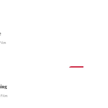
e
Film
New
hing
 Film