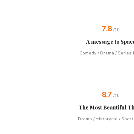
7.8
/10
A message to Spac
Comedy
/
Drama
/
Series 
8.7
/10
The Most Beautiful T
Drama
/
Historycal
/
Short