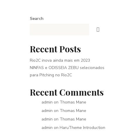
Search
Recent Posts
Rio2C inova ainda mais em 2023
NINFAS e ODISSEIA ZEBU selecionados
para Pitching no Rio2C
Recent Comments
admin
on
Thomas Mane
admin
on
Thomas Mane
admin
on
Thomas Mane
admin
on
HaruTheme Introduction