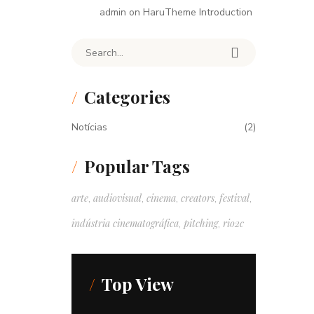
admin
on
HaruTheme Introduction
Search for:
Categories
Notícias
(2)
Popular Tags
arte
audiovisual
cinema
creators
festival
,
,
,
,
,
indústria cinematográfica
pitching
rio2c
,
,
Top View