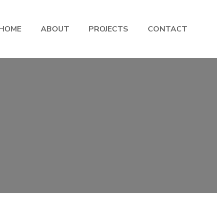
HOME
ABOUT
PROJECTS
CONTACT