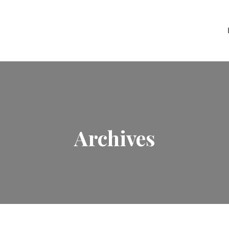
Archives