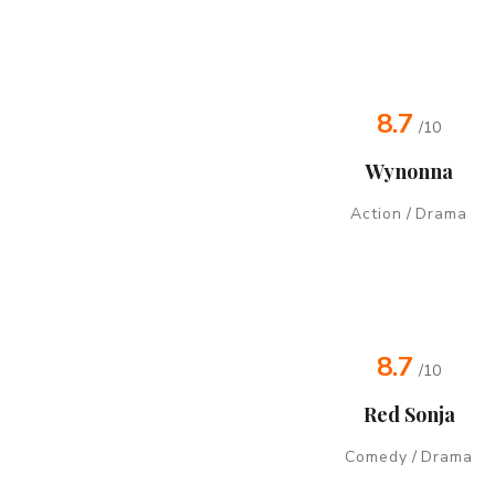
8.7
/10
Wynonna
Action
/
Drama
8.7
/10
Red Sonja
Comedy
/
Drama