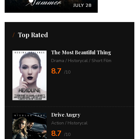
Top Rated
The Most Beautiful Thing
Drama
/
Historycal
/
Short Film
8.7
/10
Drive Angry
Action
/
Historycal
8.7
/10