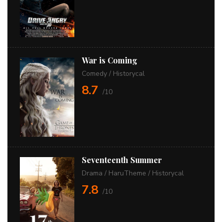
War is Coming
Comedy
/
Historycal
8.7
/10
Seventeenth Summer
Drama
/
HaruTheme
/
Historycal
7.8
/10