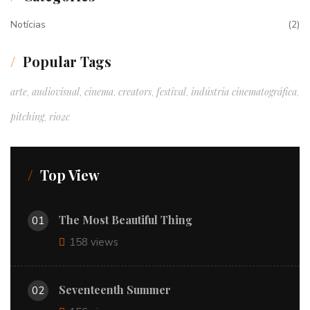
Notícias
(2)
Popular Tags
arte
audiovisual
cinema
creators
festival
indústria cinematográfica
,
,
,
,
,
,
pitching
rio2c
,
Top View
The Most Beautiful Thing
01
158 views
Seventeenth Summer
02