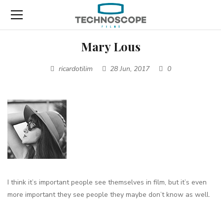
Mary Lous
ricardotilim
28 Jun, 2017
0
I think it’s important people
see themselves in film
, but it’s even
more important they
see people they maybe don’t know as well.