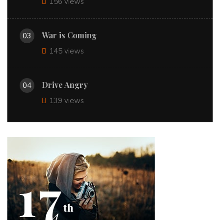
156 views
War is Coming
03
145 views
Drive Angry
04
139 views