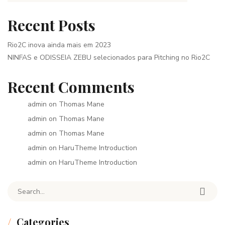
Recent Posts
Rio2C inova ainda mais em 2023
NINFAS e ODISSEIA ZEBU selecionados para Pitching no Rio2C
Recent Comments
admin
on
Thomas Mane
admin
on
Thomas Mane
admin
on
Thomas Mane
admin
on
HaruTheme Introduction
admin
on
HaruTheme Introduction
Search for:
Categories