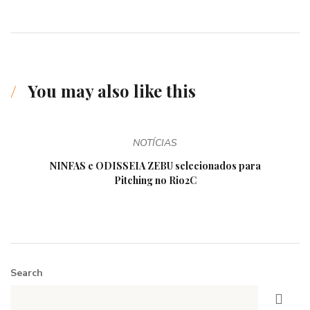
You may also like this
NOTÍCIAS
NINFAS e ODISSEIA ZEBU selecionados para
Pitching no Rio2C
Search