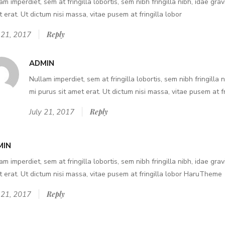
am imperdiet, sem at fringilla lobortis, sem nibh fringilla nibh, idae grav
 erat. Ut dictum nisi massa, vitae pusem at fringilla lobor
 21, 2017
Reply
ADMIN
Nullam imperdiet, sem at fringilla lobortis, sem nibh fringilla 
mi purus sit amet erat. Ut dictum nisi massa, vitae pusem at fr
July 21, 2017
Reply
MIN
am imperdiet, sem at fringilla lobortis, sem nibh fringilla nibh, idae grav
 erat. Ut dictum nisi massa, vitae pusem at fringilla lobor HaruTheme
 21, 2017
Reply