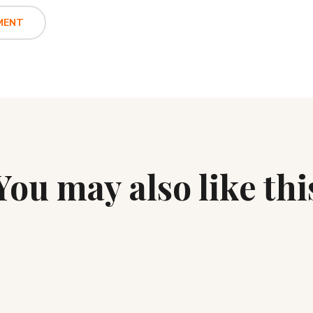
You may also like thi