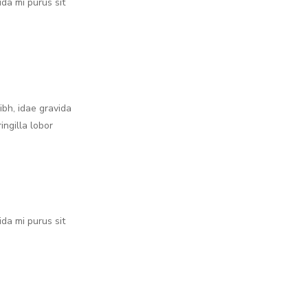
ida mi purus sit
nibh, idae gravida
ingilla lobor
ida mi purus sit