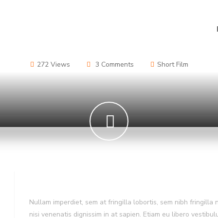
272 Views
3 Comments
Short Film
Film Story
Nullam imperdiet, sem at fringilla lobortis, sem nibh fringilla 
nisi venenatis dignissim in at sapien. Etiam eu libero vestibu