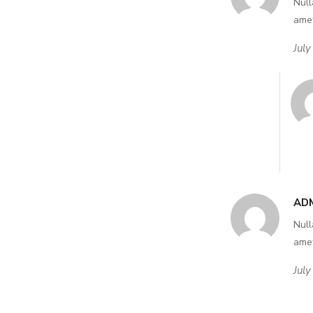
Null
amet
July
AD
Null
amet
July