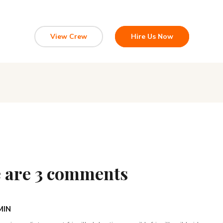
View Crew
Hire Us Now
 are 3 comments
MIN