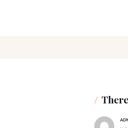
There
AD