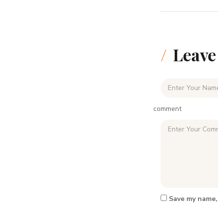
Leave
comment
Save my name, 