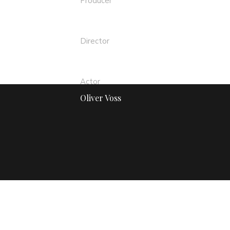
Producer
Teddy Bear
Director
Sergio Alex
Actor
Oliver Voss