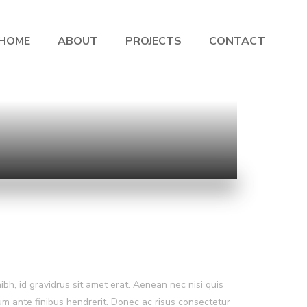
HOME
ABOUT
PROJECTS
CONTACT
nibh, id gravidrus sit amet erat. Aenean nec nisi quis
lum ante finibus hendrerit. Donec ac risus consectetur