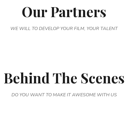
Our Partners
WE WILL TO DEVELOP YOUR FILM, YOUR TALENT
Behind The Scenes
DO YOU WANT TO MAKE IT AWESOME WITH US