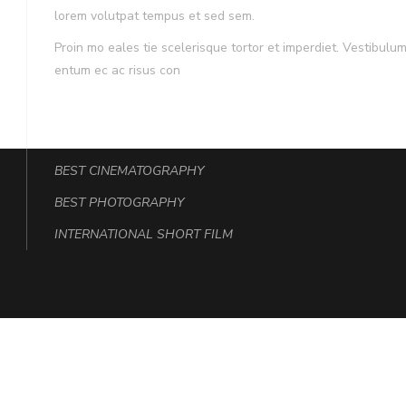
lorem volutpat tempus et sed sem.
Proin mo eales tie scelerisque tortor et imperdiet. Vestibu
entum ec ac risus con
Award
BEST CINEMATOGRAPHY
BEST PHOTOGRAPHY
INTERNATIONAL SHORT FILM