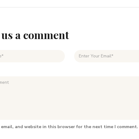
 us a comment
email, and website in this browser for the next time I comment.