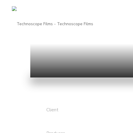
Client
Academy Film