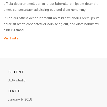
officia deserunt mollit anim id est laboruLorem ipsum dolor sit
amet, consectetuer adipiscing elit, sed diam nonummy
Rulpa qui officia deserunt mollit anim id est laboruLorem ipsum
dolor sit amet, consectetuer adipiscing elit, sed diam nonummy
nibh euismod.
Visit site
CLIENT
ABV studio
DATE
January 5, 2018