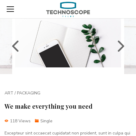
ART / PACKAGING
We make everything you need
118 Views
Single
Excepteur sint occaecat cupidatat non proident, sunt in culpa qui