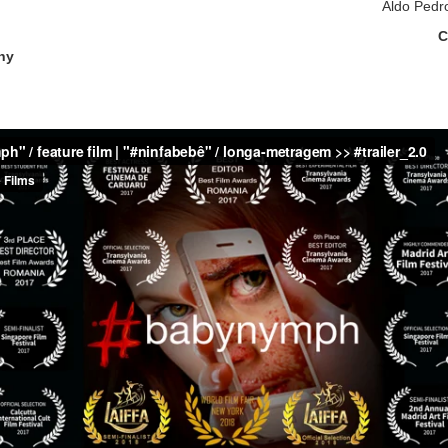
Aldo Pedr
C
hy