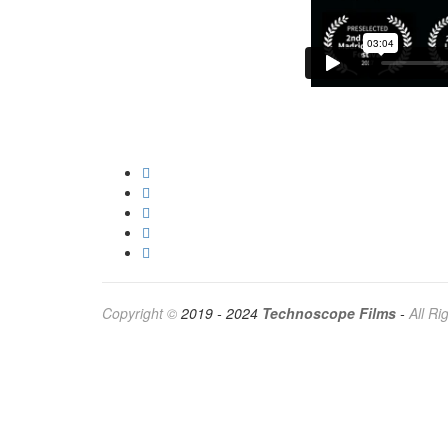
Copyright ©
2019 - 2024
Technoscope Films
-
All R