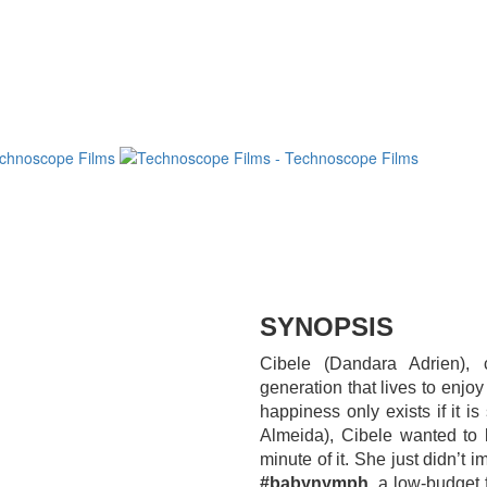
SYNOPSIS
Cibele (Dandara Adrien),
generation that lives to enjo
happiness only exists if it 
Almeida), Cibele wanted to 
minute of it. She just didn’t 
#babynymph
, a low-budget 