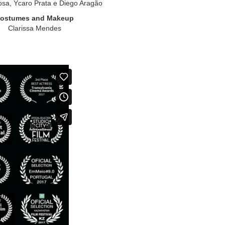
osa, Ycaro Prata e Diego Aragão
ostumes and Makeup
Clarissa Mendes