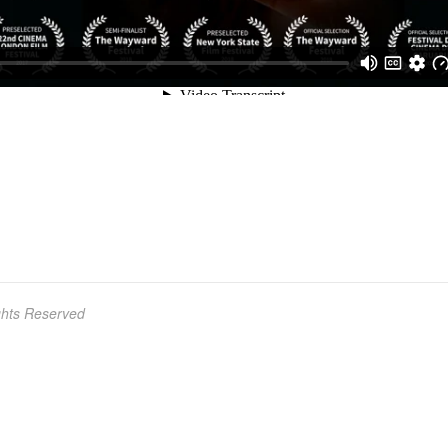
ights Reserved