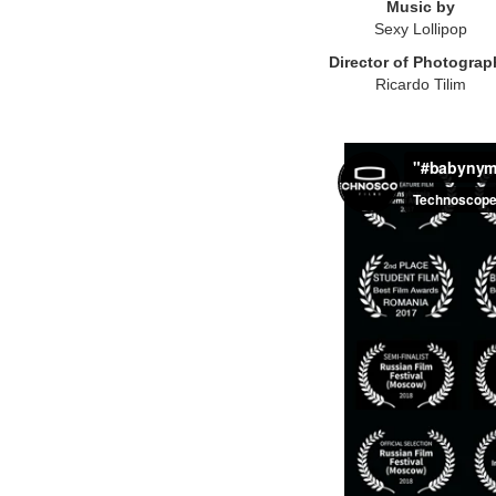
Music by
Sexy Lollipop
Director of Photograp
Ricardo Tilim