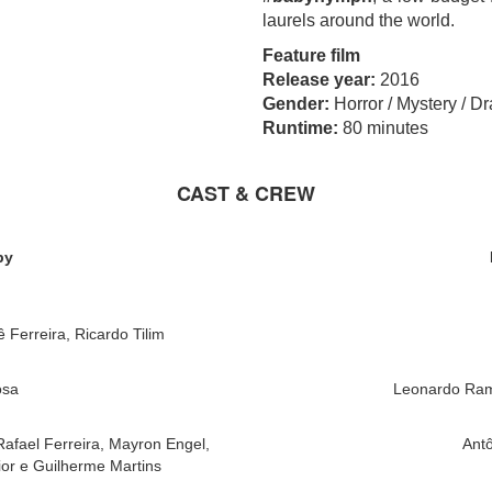
laurels around the world.
Feature film
Release year:
2016
Gender:
Horror / Mystery / D
Runtime:
80 minutes
CAST & CREW
by
ê Ferreira, Ricardo Tilim
osa
Leonardo Ram
Rafael Ferreira, Mayron Engel,
Antô
or e Guilherme Martins