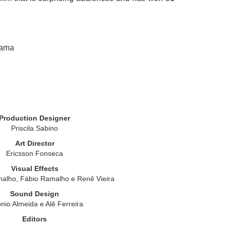
rama
Production Designer
Priscila Sabino
Art Director
Ericsson Fonseca
Visual Effects
alho, Fábio Ramalho e Renê Vieira
Sound Design
nio Almeida e Alê Ferreira
Editors