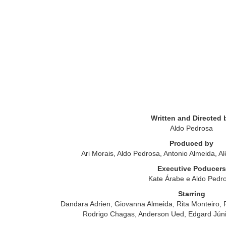
Written and Directed 
Aldo Pedrosa
Produced by
Ari Morais, Aldo Pedrosa, Antonio Almeida, Al
Executive Poducers
Kate Árabe e Aldo Pedr
Starring
Dandara Adrien, Giovanna Almeida, Rita Monteiro, 
Rodrigo Chagas, Anderson Ued, Edgard Júni