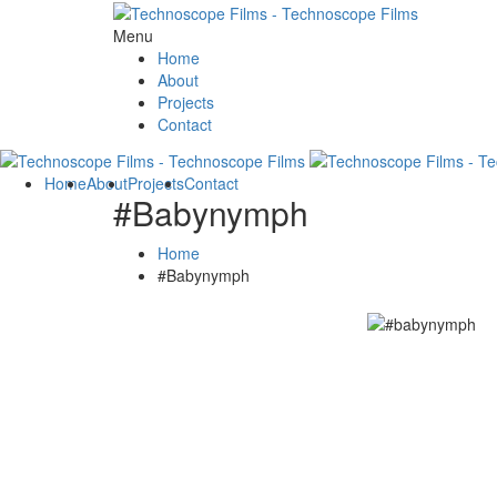
Menu
Home
About
Projects
Contact
Home
About
Projects
Contact
#Babynymph
Home
#Babynymph