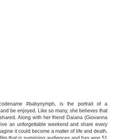
 codename #babynymph, is the portrait of a
y and be enjoyed. Like so many, she believes that
is shared. Along with her friend Daiana (Giovanna
live an unforgettable weekend and share every
imagine it could become a matter of life and death.
film that is surprising audiences and has won 51